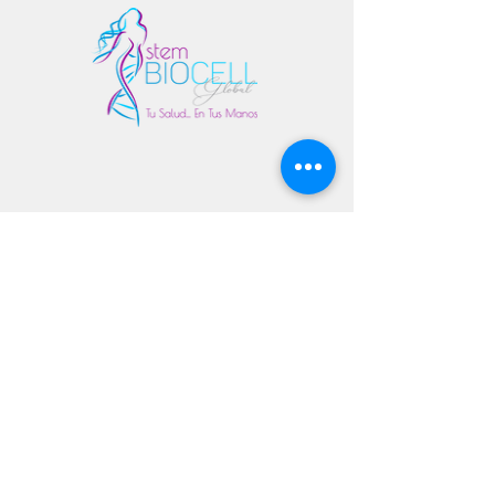
Copyright 2020 All Rights Reserved
© stembiocellglobal.com - Dr. Yokasta Arias