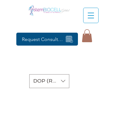
Request Consultation
DOP (RD$)