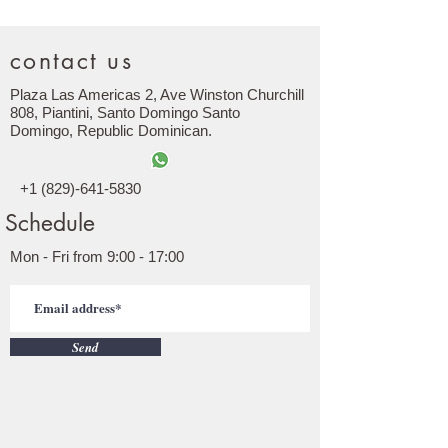
contact us
Plaza Las Americas 2, Ave Winston Churchill
808, Piantini, Santo Domingo Santo
Domingo,
Republic
Dominican.
+1 (829)-641-5830
Schedule
Mon - Fri from 9:00 - 17:00
Send