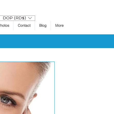
Log In
DOP (RD$)
hotos
Contact
Blog
More