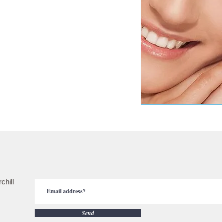
chill
Send