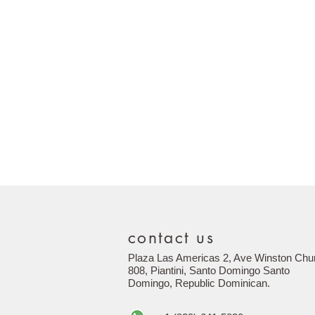
contact us
Plaza Las Americas 2, Ave Winston Chur
808, Piantini, Santo Domingo Santo
Domingo,
Republic
Dominican.