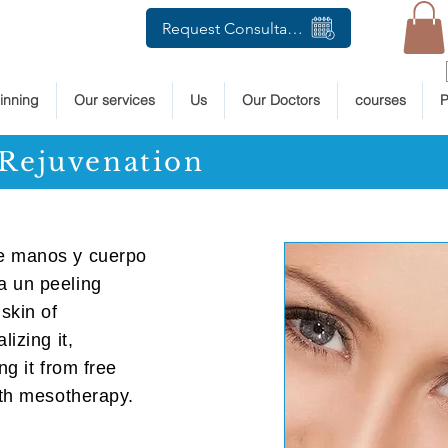
Request Consultation
inning
Our services
Us
Our Doctors
courses
P
Rejuvenation
de manos y cuerpo
a un peeling
skin of
lizing it,
ng it from free
ith mesotherapy.