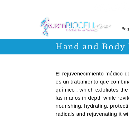
Beg
Hand and Body 
El rejuvenecimiento médico 
es un tratamiento que combin
químico , which exfoliates the 
las manos in depth while revita
nourishing, hydrating, protecti
radicals and rejuvenating it w